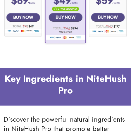
Key Ingredients in NiteHush
Pro
Discover the powerful natural ingredients
in NiteHush Pro that promote better