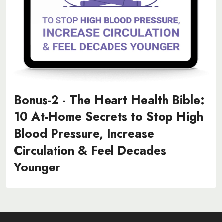
Bonus-2 - The Heart Health Bible:
10 At-Home Secrets to Stop High
Blood Pressure, Increase
Circulation & Feel Decades
Younger