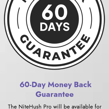
6
0-Day Money Back
Guarantee
The NiteHush Pro will be available for