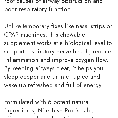
root causes of airway obstruction and
poor respiratory function.
Unlike temporary fixes like nasal strips or
CPAP machines, this chewable
supplement works at a biological level to
support respiratory nerve health, reduce
inflammation and improve oxygen flow.
By keeping airways clear, it helps you
sleep deeper and uninterrupted and
wake up refreshed and full of energy.
Formulated with 6 potent natural
ingredients, NiteHush Pro is safe,