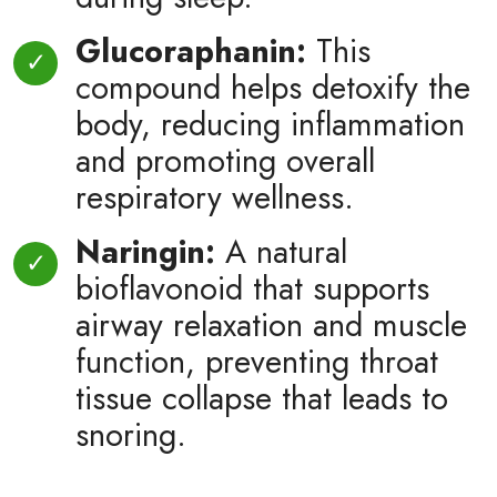
Glucoraphanin:
This
compound helps detoxify the
body, reducing inflammation
and promoting overall
respiratory wellness.
Naringin:
A natural
bioflavonoid that supports
airway relaxation and muscle
function, preventing throat
tissue collapse that leads to
snoring.