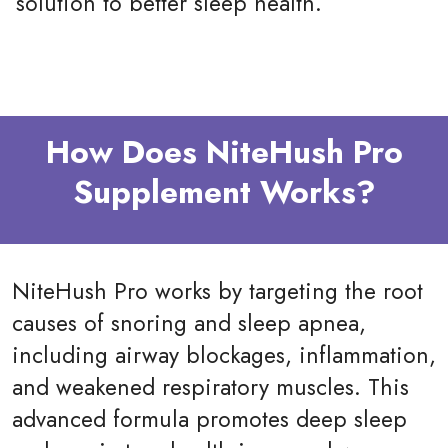
solution to better sleep health.
How Does NiteHush Pro
Supplement Works?
NiteHush Pro works by targeting the root
causes of snoring and sleep apnea,
including airway blockages, inflammation,
and weakened respiratory muscles. This
advanced formula promotes deep sleep