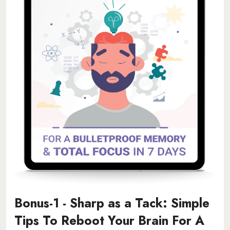
Bonus-1 - Sharp as a Tack: Simple
Tips To Reboot Your Brain For A