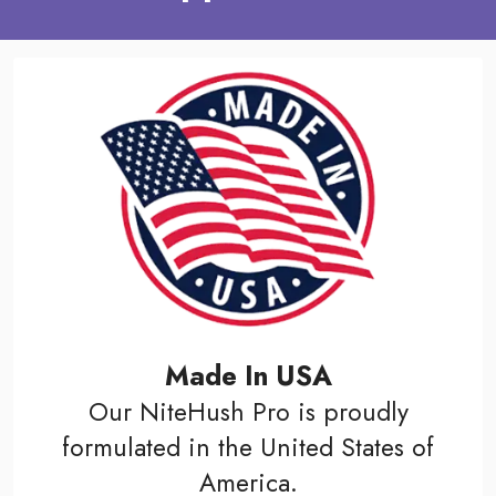
Made In USA
Our NiteHush Pro is proudly
formulated in the United States of
America.