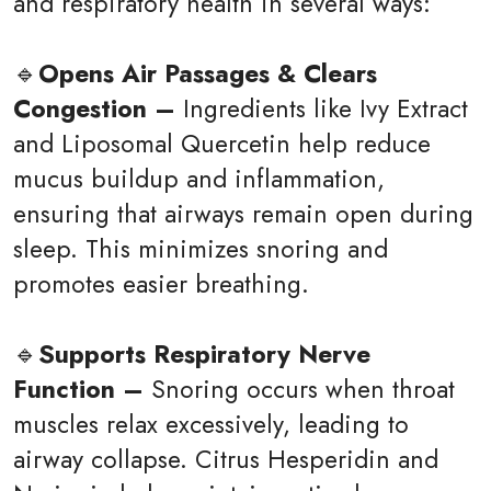
and respiratory health in several ways:
🔹
Opens Air Passages & Clears
Congestion –
Ingredients like Ivy Extract
and Liposomal Quercetin help reduce
mucus buildup and inflammation,
ensuring that airways remain open during
sleep. This minimizes snoring and
promotes easier breathing.
🔹
Supports Respiratory Nerve
Function –
Snoring occurs when throat
muscles relax excessively, leading to
airway collapse. Citrus Hesperidin and