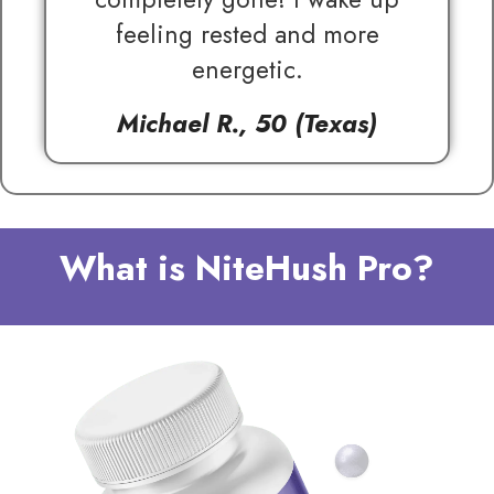
feeling rested and more
energetic.
Michael R., 50 (Texas)
What is NiteHush Pro?