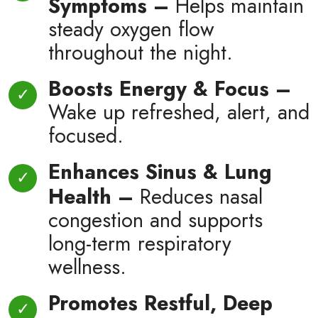
Symptoms –
Helps maintain
steady oxygen flow
throughout the night.
Boosts Energy & Focus –
Wake up refreshed, alert, and
focused.
Enhances Sinus & Lung
Health –
Reduces nasal
congestion and supports
long-term respiratory
wellness.
Promotes Restful, Deep