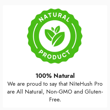
100% Natural
We are proud to say that NiteHush Pro
are All Natural, Non-GMO and Gluten-
Free.