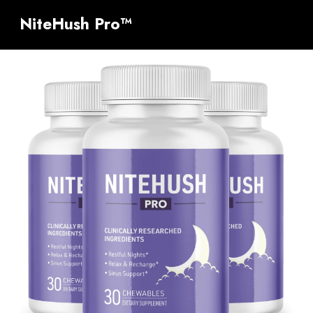
NiteHush Pro™