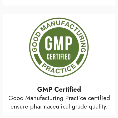
GMP Certified
Good Manufacturing Practice certified
ensure pharmaceutical grade quality.