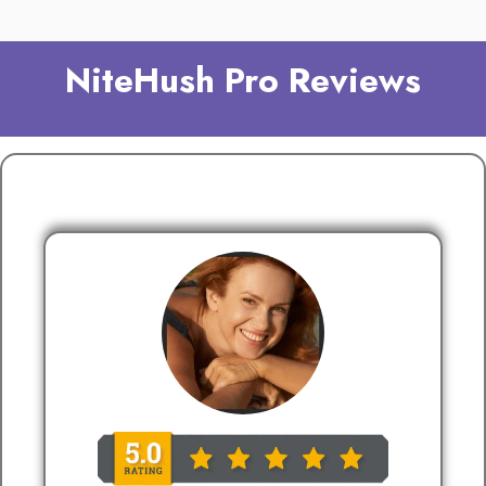
NiteHush Pro Reviews