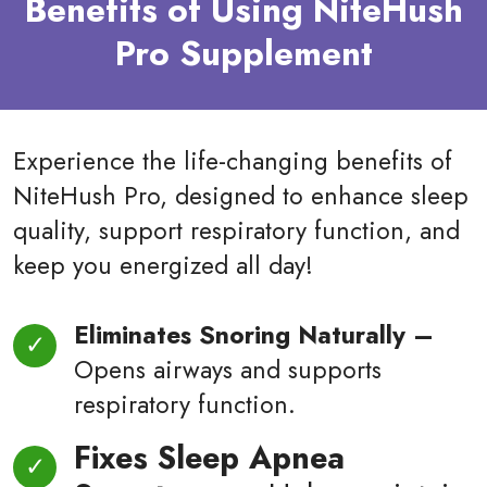
Benefits of Using NiteHush
Pro Supplement
Experience the life-changing benefits of
NiteHush Pro, designed to enhance sleep
quality, support respiratory function, and
keep you energized all day!
Eliminates Snoring Naturally –
Opens airways and supports
respiratory function.
Fixes Sleep Apnea