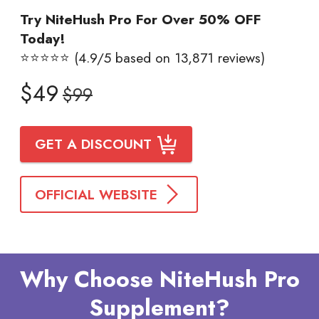
Try NiteHush Pro For Over 50% OFF
Today!
⭐⭐⭐⭐⭐ (4.9/5 based on 13,871 reviews)
$49
$99
GET A DISCOUNT
OFFICIAL WEBSITE
Why Choose NiteHush Pro
Supplement?