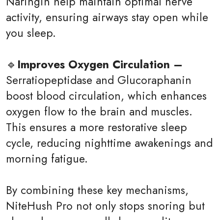
Naringin help maintain optimal nerve
activity, ensuring airways stay open while
you sleep.
🔹
Improves Oxygen Circulation –
Serratiopeptidase and Glucoraphanin
boost blood circulation, which enhances
oxygen flow to the brain and muscles.
This ensures a more restorative sleep
cycle, reducing nighttime awakenings and
morning fatigue.
By combining these key mechanisms,
NiteHush Pro not only stops snoring but