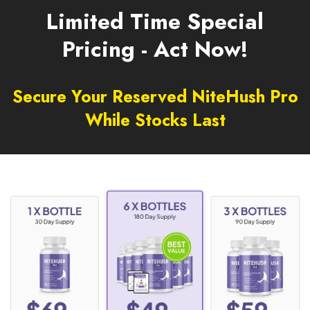
Limited Time Special
Pricing - Act Now!
Secure Your Reserved NiteHush Pro
While Stocks Last