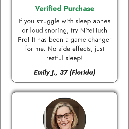
Verified Purchase
If you struggle with sleep apnea
or loud snoring, try NiteHush
Pro! It has been a game changer
for me. No side effects, just
restful sleep!
Emily J., 37 (Florida)