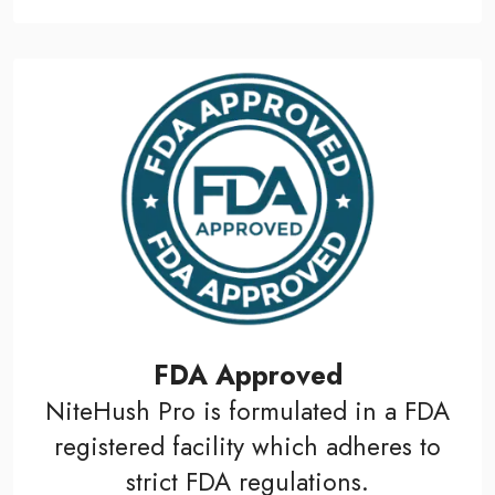
FDA Approved
NiteHush Pro is formulated in a FDA
registered facility which adheres to
strict FDA regulations.