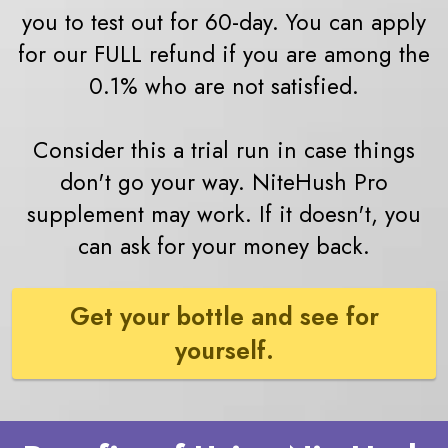
you to test out for 60-day. You can apply
for our FULL refund if you are among the
0.1% who are not satisfied.
Consider this a trial run in case things
don't go your way. NiteHush Pro
supplement may work. If it doesn't, you
can ask for your money back.
Get your bottle and see for
yourself.