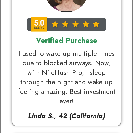
Verified Purchase
I used to wake up multiple times
due to blocked airways. Now,
with NiteHush Pro, I sleep
through the night and wake up
feeling amazing. Best investment
ever!
Linda S., 42 (California)