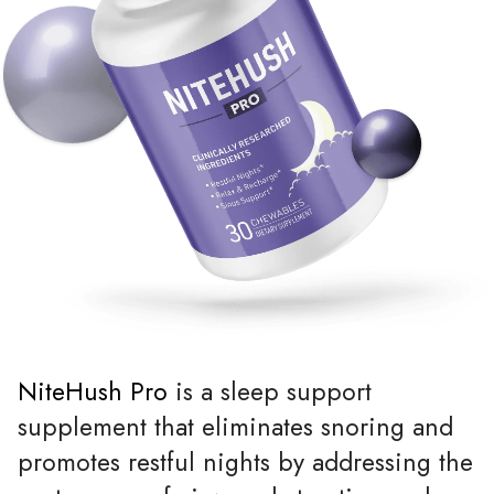
NiteHush Pro
is a sleep support
supplement that eliminates snoring and
promotes restful nights by addressing the