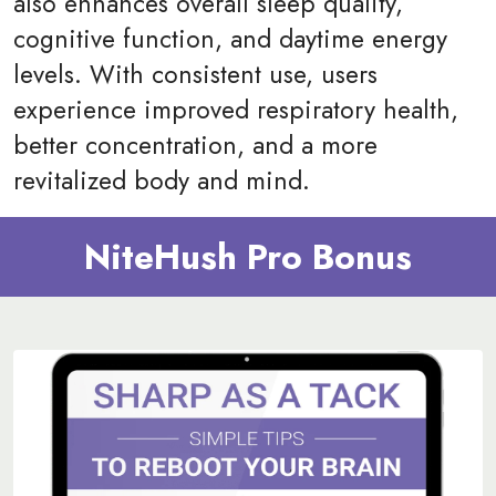
also enhances overall sleep quality,
cognitive function, and daytime energy
levels. With consistent use, users
experience improved respiratory health,
better concentration, and a more
revitalized body and mind.
NiteHush Pro Bonus