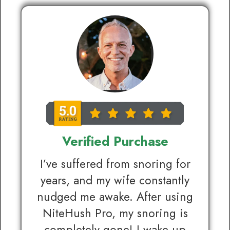
Verified Purchase
I’ve suffered from snoring for
years, and my wife constantly
nudged me awake. After using
NiteHush Pro, my snoring is
completely gone! I wake up