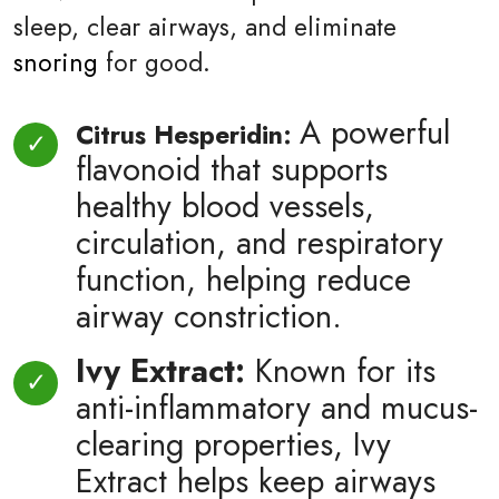
sleep, clear airways, and eliminate
snoring
for good.
A powerful
Citrus Hesperidin:
flavonoid that supports
healthy blood vessels,
circulation, and respiratory
function, helping reduce
airway constriction.
Ivy Extract:
Known for its
anti-inflammatory and mucus-
clearing properties, Ivy
Extract helps keep airways