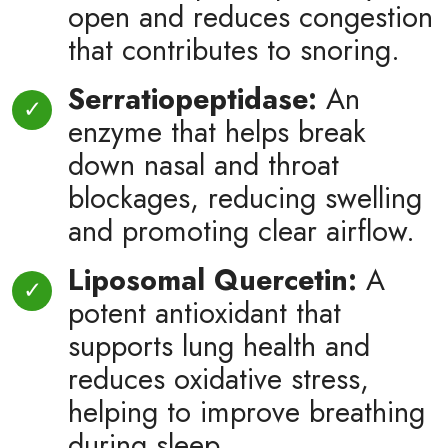
open and reduces congestion
that contributes to snoring.
Serratiopeptidase:
An
enzyme that helps break
down nasal and throat
blockages, reducing swelling
and promoting clear airflow.
Liposomal Quercetin:
A
potent antioxidant that
supports lung health and
reduces oxidative stress,
helping to improve breathing
during sleep.