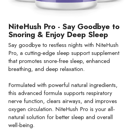
NiteHush Pro - Say Goodbye to
Snoring & Enjoy Deep Sleep
Say goodbye to restless nights with NiteHush
Pro, a cutting-edge sleep support supplement
that promotes snore-free sleep, enhanced
breathing, and deep relaxation.
Formulated with powerful natural ingredients,
this advanced formula supports respiratory
nerve function, clears airways, and improves
oxygen circulation. NiteHush Pro is your all-
natural solution for better sleep and overall
well-being.