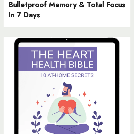
Bulletproof Memory & Total Focus
In 7 Days