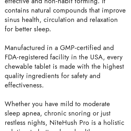
effective and non-habit forming. It
contains natural compounds that improve
sinus health, circulation and relaxation
for better sleep.
Manufactured in a GMP-certified and
FDA-registered facility in the USA, every
chewable tablet is made with the highest
quality ingredients for safety and
effectiveness.
Whether you have mild to moderate
sleep apnea, chronic snoring or just
restless nights, NiteHush Pro is a holistic